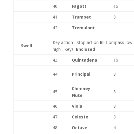
40
Fagott
16
41
Trumpet
8
42
Tremulant
Key action
Stop action
El
Compass-low
Swell
high
Keys
Enclosed
43
Quintadena
16
44
Principal
8
Chimney
45
8
Flute
46
Viola
8
47
Celeste
8
48
Octave
4