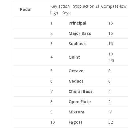
Key action
Stop action
El
Compass-low
Pedal
high
Keys
1
Principal
16
2
Major Bass
16
3
Subbass
16
10
4
Quint
2/3
5
Octave
8
6
Gedact
8
7
Choral Bass
4
8
Open Flute
2
9
Mixture
IV
10
Fagott
32