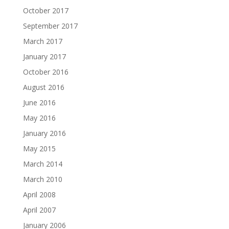
October 2017
September 2017
March 2017
January 2017
October 2016
August 2016
June 2016
May 2016
January 2016
May 2015
March 2014
March 2010
April 2008
April 2007
January 2006