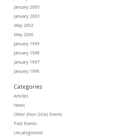
January 2005
January 2003
May 2002
May 2000
January 1999
January 1998
January 1997
January 1996
Categories
Articles
News
Other (Non GOA) Events
Past Events
Uncategorised