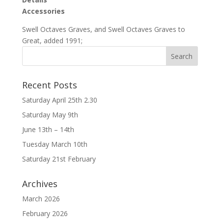
Accessories
Swell Octaves Graves, and Swell Octaves Graves to
Great, added 1991;
Recent Posts
Saturday April 25th 2.30
Saturday May 9th
June 13th – 14th
Tuesday March 10th
Saturday 21st February
Archives
March 2026
February 2026