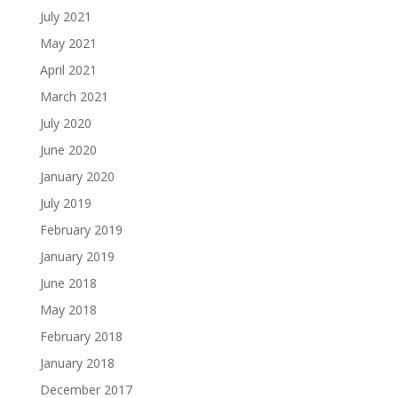
July 2021
May 2021
April 2021
March 2021
July 2020
June 2020
January 2020
July 2019
February 2019
January 2019
June 2018
May 2018
February 2018
January 2018
December 2017