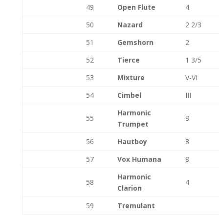
49
Open Flute
4
50
Nazard
2 2/3
51
Gemshorn
2
52
Tierce
1 3/5
53
Mixture
V-VI
54
Cimbel
III
Harmonic
55
8
Trumpet
56
Hautboy
8
57
Vox Humana
8
Harmonic
58
4
Clarion
59
Tremulant