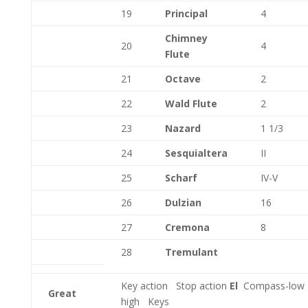
19
Principal
4
Chimney
20
4
Flute
21
Octave
2
22
Wald Flute
2
23
Nazard
1 1/3
24
Sesquialtera
II
25
Scharf
IV-V
26
Dulzian
16
27
Cremona
8
28
Tremulant
Key action
Stop action
El
Compass-low
Great
high
Keys