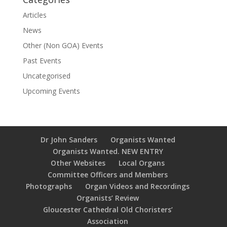
Articles
News
Other (Non GOA) Events
Past Events
Uncategorised
Upcoming Events
Dr John Sanders
Organists Wanted
Organists Wanted. NEW ENTRY
Other Websites
Local Organs
Committee Officers and Members
Photographs
Organ Videos and Recordings
Organists’ Review
Gloucester Cathedral Old Choristers’
Association