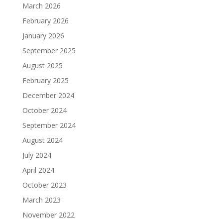
March 2026
February 2026
January 2026
September 2025
August 2025
February 2025
December 2024
October 2024
September 2024
August 2024
July 2024
April 2024
October 2023
March 2023
November 2022