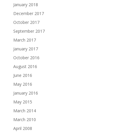
January 2018
December 2017
October 2017
September 2017
March 2017
January 2017
October 2016
August 2016
June 2016
May 2016
January 2016
May 2015
March 2014
March 2010
April 2008