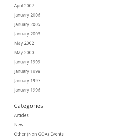
April 2007
January 2006
January 2005
January 2003
May 2002
May 2000
January 1999
January 1998
January 1997
January 1996
Categories
Articles
News
Other (Non GOA) Events