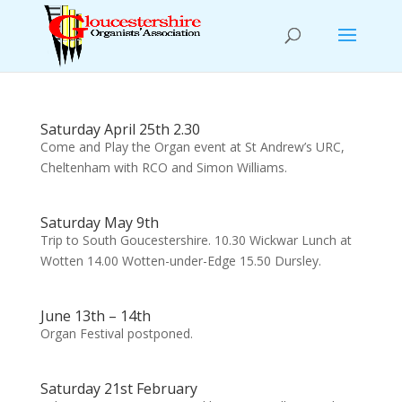
Saturday April 25th 2.30
Come and Play the Organ event at St Andrew’s URC,
Cheltenham with RCO and Simon Williams.
Saturday May 9th
Trip to South Goucestershire. 10.30 Wickwar Lunch at
Wotten 14.00 Wotten-under-Edge 15.50 Dursley.
June 13th – 14th
Organ Festival postponed.
Saturday 21st February