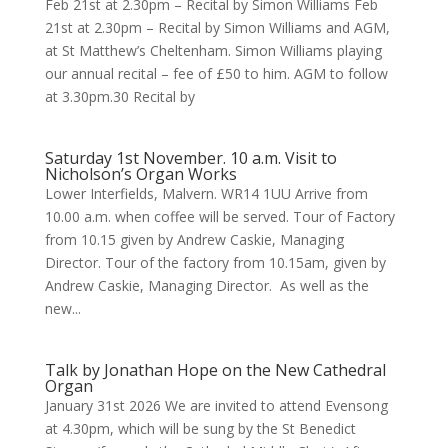
Feb 21st at 2.30pm – Recital by Simon Williams Feb
21st at 2.30pm – Recital by Simon Williams and AGM,
at St Matthew’s Cheltenham. Simon Williams playing
our annual recital – fee of £50 to him. AGM to follow
at 3.30pm.30 Recital by
Saturday 1st November. 10 a.m. Visit to
Nicholson’s Organ Works
Lower Interfields, Malvern. WR14 1UU Arrive from
10.00 a.m. when coffee will be served. Tour of Factory
from 10.15 given by Andrew Caskie, Managing
Director. Tour of the factory from 10.15am, given by
Andrew Caskie, Managing Director. As well as the
new...
Talk by Jonathan Hope on the New Cathedral
Organ
January 31st 2026 We are invited to attend Evensong
at 4.30pm, which will be sung by the St Benedict