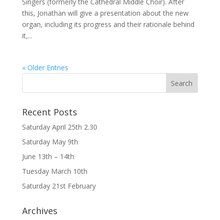
Singers (formerly the Cathedral Middle Choir). After
this, Jonathan will give a presentation about the new
organ, including its progress and their rationale behind
it,...
« Older Entries
Recent Posts
Saturday April 25th 2.30
Saturday May 9th
June 13th – 14th
Tuesday March 10th
Saturday 21st February
Archives