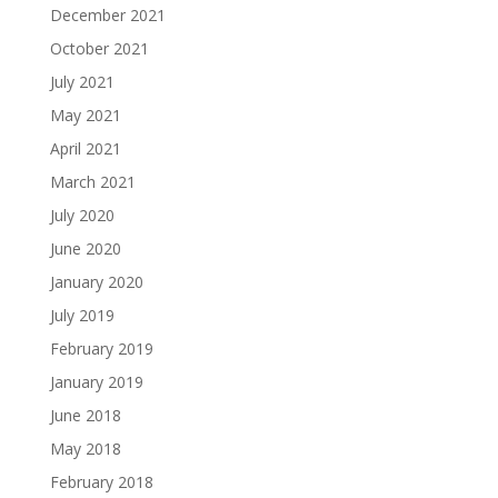
December 2021
October 2021
July 2021
May 2021
April 2021
March 2021
July 2020
June 2020
January 2020
July 2019
February 2019
January 2019
June 2018
May 2018
February 2018