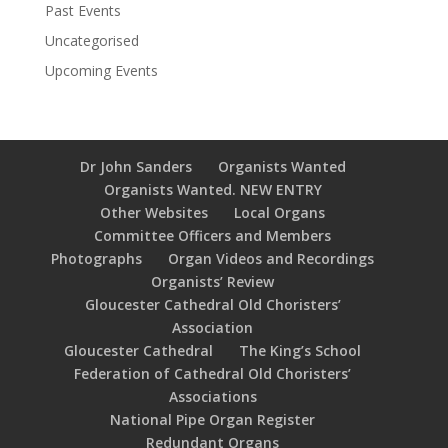
Past Events
Uncategorised
Upcoming Events
Dr John Sanders
Organists Wanted
Organists Wanted. NEW ENTRY
Other Websites
Local Organs
Committee Officers and Members
Photographs
Organ Videos and Recordings
Organists’ Review
Gloucester Cathedral Old Choristers’
Association
Gloucester Cathedral
The King’s School
Federation of Cathedral Old Choristers’
Associations
National Pipe Organ Register
Redundant Organs