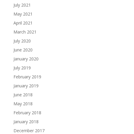
July 2021
May 2021
April 2021
March 2021
July 2020
June 2020
January 2020
July 2019
February 2019
January 2019
June 2018
May 2018
February 2018
January 2018
December 2017