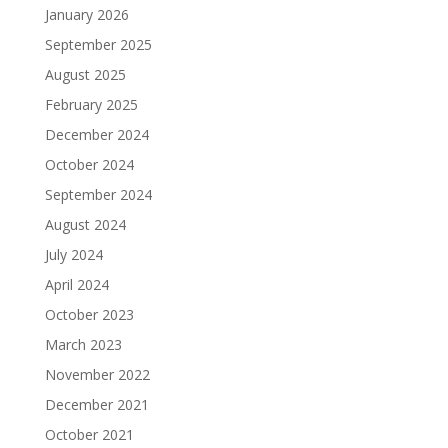
January 2026
September 2025
August 2025
February 2025
December 2024
October 2024
September 2024
August 2024
July 2024
April 2024
October 2023
March 2023
November 2022
December 2021
October 2021