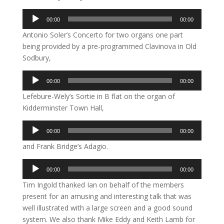
Audio
00:00
00:00
Player
Antonio Soler’s Concerto for two organs one part
being provided by a pre-programmed Clavinova in Old
Sodbury,
Audio
00:00
00:00
Player
Lefebure-Wely’s Sortie in B flat on the organ of
Kidderminster Town Hall,
Audio
00:00
00:00
Player
and Frank Bridge’s Adagio.
Audio
00:00
00:00
Player
Tim Ingold thanked Ian on behalf of the members
present for an amusing and interesting talk that was
well illustrated with a large screen and a good sound
system. We also thank Mike Eddy and Keith Lamb for