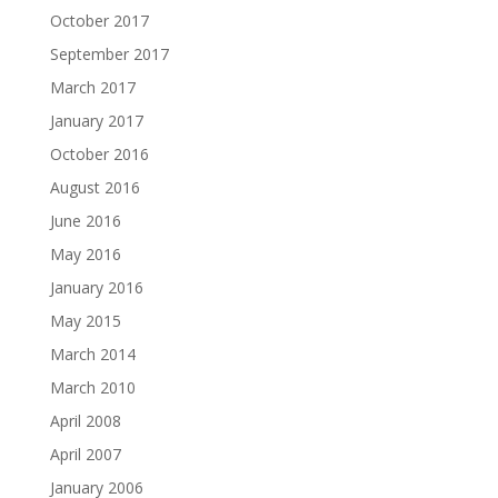
October 2017
September 2017
March 2017
January 2017
October 2016
August 2016
June 2016
May 2016
January 2016
May 2015
March 2014
March 2010
April 2008
April 2007
January 2006