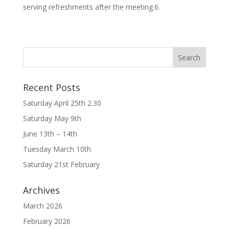
serving refreshments after the meeting.6.
Recent Posts
Saturday April 25th 2.30
Saturday May 9th
June 13th – 14th
Tuesday March 10th
Saturday 21st February
Archives
March 2026
February 2026