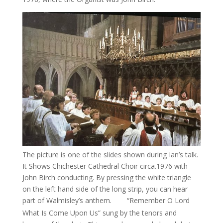
The picture is one of the slides shown during Ian’s talk.
It Shows Chichester Cathedral Choir circa.1976 with
John Birch conducting. By pressing the white triangle
on the left hand side of the long strip, you can hear
part of Walmisley’s anthem.
“Remember O Lord
00:04
What Is Come Upon Us” sung by the tenors and