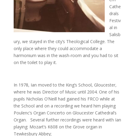
Cathe
drals
Festiv
al in
Salisb
ury, we stayed in the city’s Theological College. The
only place where they could accommodate a
harmonium was in the wash-room and you had to sit
on the toilet to play it.
In 1978, Ian moved to the King’s School, Gloucester,
where he was Director of Music until 2004. One of his
pupils Nicholas O’Neill had gained his FRCO while at
the School and on a recording we heard him playing
Poulenc’s Organ Concerto on Gloucester Cathedral’s
Organ. Several further recordings were heard with Ian
playing: Mozart’s K608 on the Grove organ in
Tewkesbury Abbey;