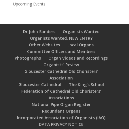
Upcoming Events
Dr John Sanders
Organists Wanted
Organists Wanted. NEW ENTRY
Other Websites
Local Organs
Committee Officers and Members
Photographs
Organ Videos and Recordings
Organists’ Review
Gloucester Cathedral Old Choristers’
Association
Gloucester Cathedral
The King’s School
Federation of Cathedral Old Choristers’
Associations
National Pipe Organ Register
Redundant Organs
Incorporated Association of Organists (IAO)
DATA PRIVACY NOTICE