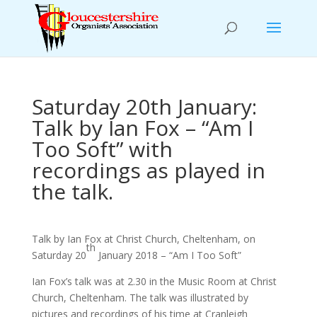
Saturday 20th January:
Talk by Ian Fox – “Am I
Too Soft” with
recordings as played in
the talk.
Talk by Ian Fox at Christ Church, Cheltenham, on
th
Saturday 20
January 2018 – “Am I Too Soft”
Ian Fox’s talk was at 2.30 in the Music Room at Christ
Church, Cheltenham. The talk was illustrated by
pictures and recordings of his time at Cranleigh