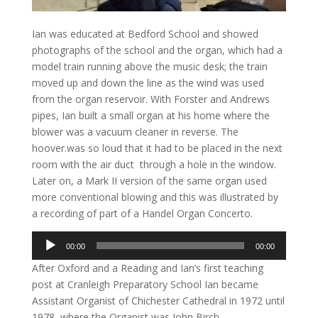
Ian was educated at Bedford School and showed
photographs of the school and the organ, which had a
model train running above the music desk; the train
moved up and down the line as the wind was used
from the organ reservoir. With Forster and Andrews
pipes, Ian built a small organ at his home where the
blower was a vacuum cleaner in reverse. The
hoover.was so loud that it had to be placed in the next
room with the air duct through a hole in the window.
Later on, a Mark II version of the same organ used
more conventional blowing and this was illustrated by
a recording of part of a Handel Organ Concerto.
Audio
00:00
00:00
Player
After Oxford and a Reading and Ian’s first teaching
post at Cranleigh Preparatory School Ian became
Assistant Organist of Chichester Cathedral in 1972 until
1978, where the Organist was John Birch.