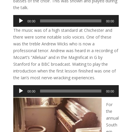
basses of the choir. This was shown and played during
the talk.
Audio
00:00
00:00
Player
The music was of a high standard at Chichester and
there were some notable solo voices. One of these
was the treble Andrew Wicks who is now a
professional tenor. Andrew was heard in a recording of
Mozart’s “Alleluia” and in the Magnificat in G by
Stanford for a BBC broadcast. Waiting to play the
introduction when the first lesson finished was one of
the Ian’s most nerve-wracking experiences.
Audio
00:00
00:00
Player
For
the
annual
South
ern