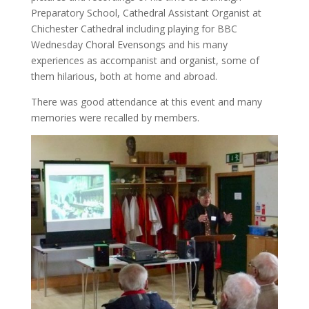
Preparatory School, Cathedral Assistant Organist at
Chichester Cathedral including playing for BBC
Wednesday Choral Evensongs and his many
experiences as accompanist and organist, some of
them hilarious, both at home and abroad.
There was good attendance at this event and many
memories were recalled by members.