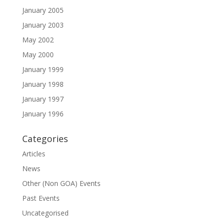
January 2005
January 2003
May 2002
May 2000
January 1999
January 1998
January 1997
January 1996
Categories
Articles
News
Other (Non GOA) Events
Past Events
Uncategorised