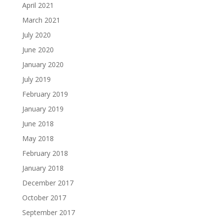
April 2021
March 2021
July 2020
June 2020
January 2020
July 2019
February 2019
January 2019
June 2018
May 2018
February 2018
January 2018
December 2017
October 2017
September 2017