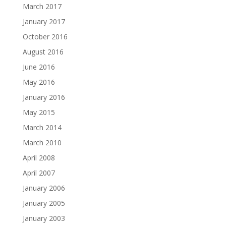
March 2017
January 2017
October 2016
August 2016
June 2016
May 2016
January 2016
May 2015
March 2014
March 2010
April 2008
April 2007
January 2006
January 2005
January 2003