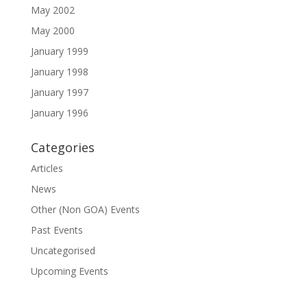
May 2002
May 2000
January 1999
January 1998
January 1997
January 1996
Categories
Articles
News
Other (Non GOA) Events
Past Events
Uncategorised
Upcoming Events