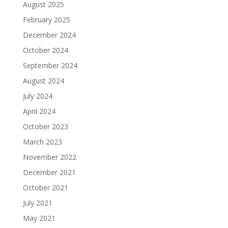
August 2025
February 2025
December 2024
October 2024
September 2024
August 2024
July 2024
April 2024
October 2023
March 2023
November 2022
December 2021
October 2021
July 2021
May 2021