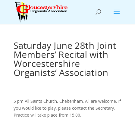
Saturday June 28th Joint
Members’ Recital with
Worcestershire
Organists’ Association
5 pm All Saints Church, Cheltenham. All are welcome. If
you would like to play, please contact the Secretary.
Practice will take place from 15.00.