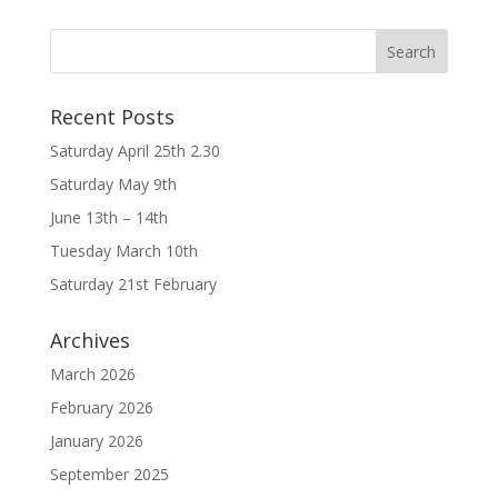
Recent Posts
Saturday April 25th 2.30
Saturday May 9th
June 13th – 14th
Tuesday March 10th
Saturday 21st February
Archives
March 2026
February 2026
January 2026
September 2025