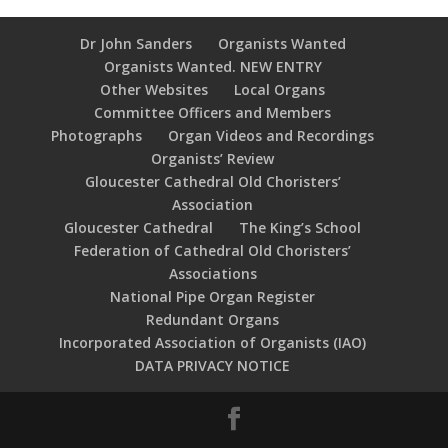
Dr John Sanders
Organists Wanted
Organists Wanted. NEW ENTRY
Other Websites
Local Organs
Committee Officers and Members
Photographs
Organ Videos and Recordings
Organists’ Review
Gloucester Cathedral Old Choristers’
Association
Gloucester Cathedral
The King’s School
Federation of Cathedral Old Choristers’
Associations
National Pipe Organ Register
Redundant Organs
Incorporated Association of Organists (IAO)
DATA PRIVACY NOTICE