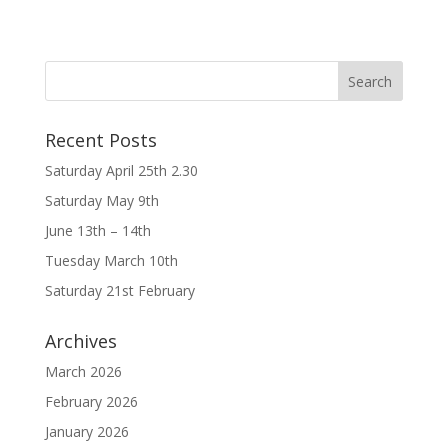
Recent Posts
Saturday April 25th 2.30
Saturday May 9th
June 13th – 14th
Tuesday March 10th
Saturday 21st February
Archives
March 2026
February 2026
January 2026