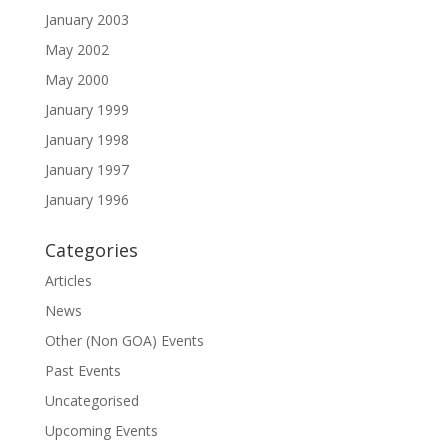
January 2003
May 2002
May 2000
January 1999
January 1998
January 1997
January 1996
Categories
Articles
News
Other (Non GOA) Events
Past Events
Uncategorised
Upcoming Events