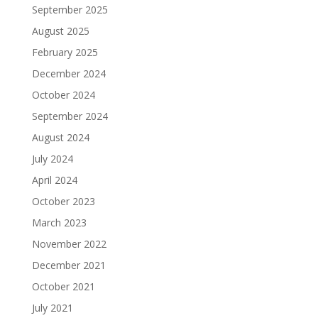
September 2025
August 2025
February 2025
December 2024
October 2024
September 2024
August 2024
July 2024
April 2024
October 2023
March 2023
November 2022
December 2021
October 2021
July 2021