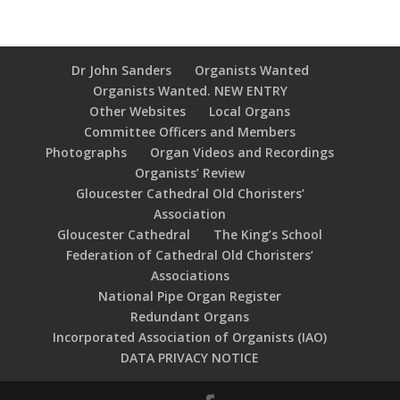
Dr John Sanders
Organists Wanted
Organists Wanted. NEW ENTRY
Other Websites
Local Organs
Committee Officers and Members
Photographs
Organ Videos and Recordings
Organists’ Review
Gloucester Cathedral Old Choristers’
Association
Gloucester Cathedral
The King’s School
Federation of Cathedral Old Choristers’
Associations
National Pipe Organ Register
Redundant Organs
Incorporated Association of Organists (IAO)
DATA PRIVACY NOTICE