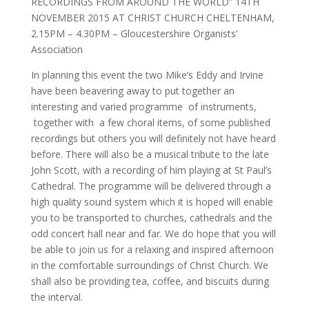
RECORDINGS FROM AROUND THE WORLD” 14TH
NOVEMBER 2015 AT CHRIST CHURCH CHELTENHAM,
2.15PM – 4.30PM – Gloucestershire Organists’
Association
In planning this event the two Mike’s Eddy and Irvine
have been beavering away to put together an
interesting and varied programme of instruments,
together with a few choral items, of some published
recordings but others you will definitely not have heard
before. There will also be a musical tribute to the late
John Scott, with a recording of him playing at St Paul’s
Cathedral. The programme will be delivered through a
high quality sound system which it is hoped will enable
you to be transported to churches, cathedrals and the
odd concert hall near and far. We do hope that you will
be able to join us for a relaxing and inspired afternoon
in the comfortable surroundings of Christ Church. We
shall also be providing tea, coffee, and biscuits during
the interval.