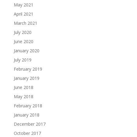
May 2021
April 2021
March 2021
July 2020
June 2020
January 2020
July 2019
February 2019
January 2019
June 2018
May 2018
February 2018
January 2018
December 2017
October 2017