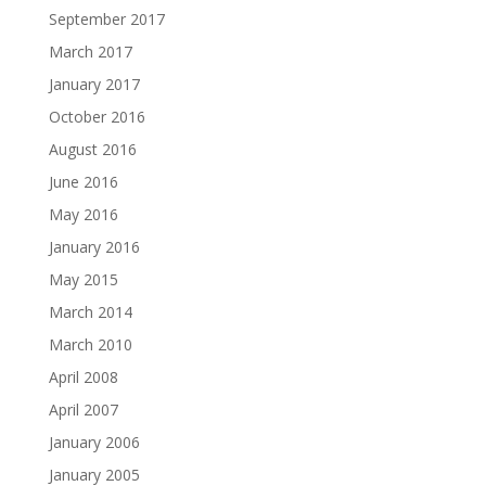
September 2017
March 2017
January 2017
October 2016
August 2016
June 2016
May 2016
January 2016
May 2015
March 2014
March 2010
April 2008
April 2007
January 2006
January 2005