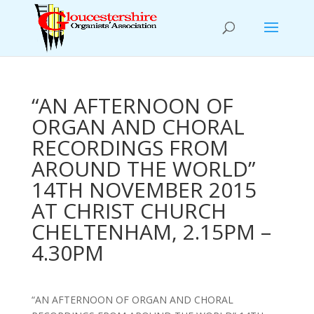
“AN AFTERNOON OF
ORGAN AND CHORAL
RECORDINGS FROM
AROUND THE WORLD”
14TH NOVEMBER 2015
AT CHRIST CHURCH
CHELTENHAM, 2.15PM –
4.30PM
“AN AFTERNOON OF ORGAN AND CHORAL