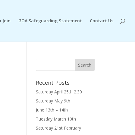
 Join
GOA Safeguarding Statement
Contact Us
Recent Posts
Saturday April 25th 2.30
Saturday May 9th
June 13th – 14th
Tuesday March 10th
Saturday 21st February