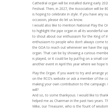
Cathedral organ will be installed during early 2
Festival. Then, in 2027, the Association will be
is hoping to celebrate in style. If you have any
occasion, please do let us know.
I would also like to mention National Play the O
to highlight the pipe organ in all its wonderful v
to shout about our enthusiasm for the King of
enthusiasm to people who don’t always come to ch
the GOA to reach out whenever we have the oppor
organ. That can be by showing a curious membe
is played, or it could be by putÝng on a small con
another event in April this year where we hop
Play the Organ. If you want to try and arrange y
on the RCO’s website or ask a member of the co
making your own contribution to the campaign. 
will?
And so, to some thankyous. I would like to tha
helped me as Chairman in the past two years. Th
Mike, our Treasurer, who is the fount of wisdom 