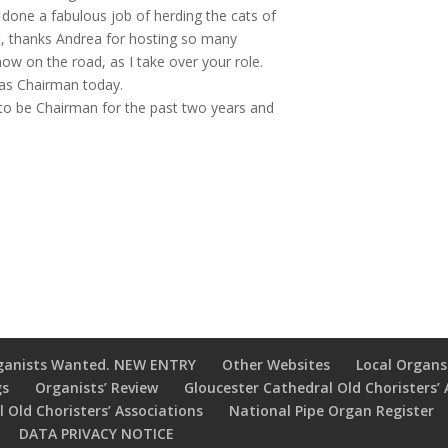
done a fabulous job of herding the cats of
t, thanks Andrea for hosting so many
ow on the road, as I take over your role.
r as Chairman today.
e to be Chairman for the past two years and
ganists Wanted. NEW ENTRY
Other Websites
Local Organs
gs
Organists’ Review
Gloucester Cathedral Old Choristers’ 
 Old Choristers’ Associations
National Pipe Organ Register
DATA PRIVACY NOTICE