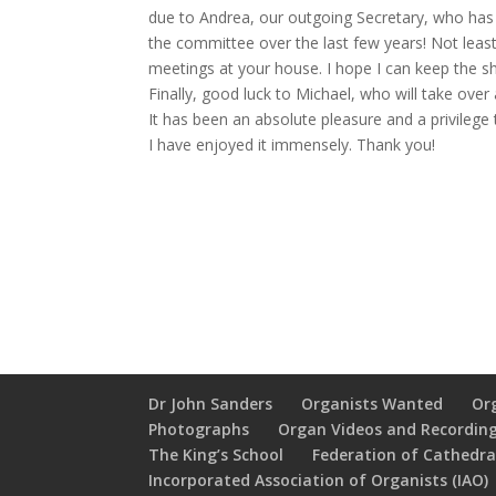
due to Andrea, our outgoing Secretary, who has 
the committee over the last few years! Not leas
meetings at your house. I hope I can keep the sh
Finally, good luck to Michael, who will take ove
It has been an absolute pleasure and a privileg
I have enjoyed it immensely. Thank you!
Dr John Sanders
Organists Wanted
Or
Photographs
Organ Videos and Recordin
The King’s School
Federation of Cathedral
Incorporated Association of Organists (IAO)