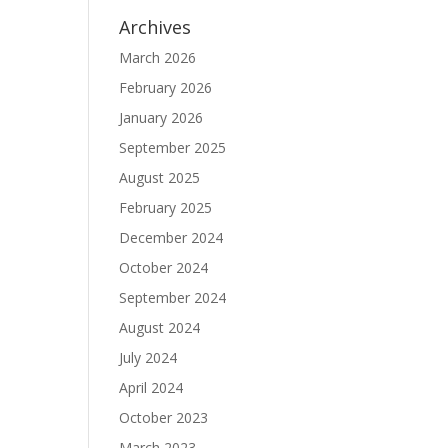
Archives
March 2026
February 2026
January 2026
September 2025
August 2025
February 2025
December 2024
October 2024
September 2024
August 2024
July 2024
April 2024
October 2023
March 2023