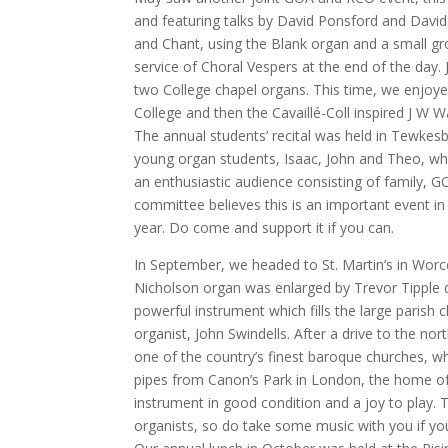
and featuring talks by David Ponsford and Da
and Chant, using the Blank organ and a small gr
service of Choral Vespers at the end of the day.
two College chapel organs. This time, we enjoy
College and then the Cavaillé-Coll inspired J W W
The annual students’ recital was held in Tewkesb
young organ students, Isaac, John and Theo, wh
an enthusiastic audience consisting of family, 
committee believes this is an important event in
year. Do come and support it if you can.
In September, we headed to St. Martin’s in Worce
Nicholson organ was enlarged by Trevor Tipple d
powerful instrument which fills the large parish
organist, John Swindells. After a drive to the nor
one of the country’s finest baroque churches, 
pipes from Canon’s Park in London, the home of
instrument in good condition and a joy to play. 
organists, so do take some music with you if you 