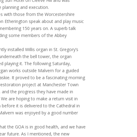
ng Sun Hotel on Cleeve Hill and was
e planning and execution.
s with those from the Worcestershire
on Etherington speak about and play music
membering 150 years on. A superb talk
cluding some members of the Abbey
tly installed Willis organ in St. Gregory’s
underneath the bell tower, the organ
 playing it. The following Saturday,
 organ works outside Malvern for a guided
skie. It proved to be a fascinating morning
e restoration project at Manchester Town
l, and the progress they have made in
 We are hoping to make a return visit in
efore it is delivered to the Cathedral in
n Malvern was enjoyed by a good number
that the GOA is in good health, and we have
ear future. As I mentioned, the new