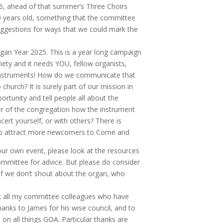
026, ahead of that summer’s Three Choirs
 80 years old, something that the committee
 suggestions for ways that we could mark the
rgan Year 2025. This is a year long campaign
ariety and it needs YOU, fellow organists,
 Instruments! How do we communicate that
urch? It is surely part of our mission in
tunity and tell people all about the
r of the congregation how the instrument
cert yourself, or with others? There is
e to attract more newcomers to Come and
our own event, please look at the resources
mmittee for advice. But please do consider
If we don’t shout about the organ, who
nk all my committee colleagues who have
anks to James for his wise council, and to
on all things GOA. Particular thanks are