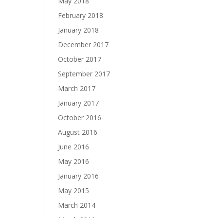
May 2018
February 2018
January 2018
December 2017
October 2017
September 2017
March 2017
January 2017
October 2016
August 2016
June 2016
May 2016
January 2016
May 2015
March 2014