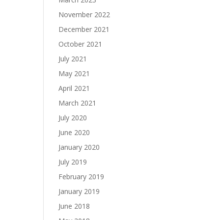
November 2022
December 2021
October 2021
July 2021
May 2021
April 2021
March 2021
July 2020
June 2020
January 2020
July 2019
February 2019
January 2019
June 2018