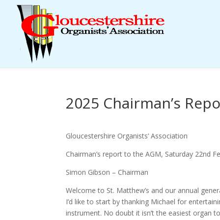
2025 Chairman’s Repo
Gloucestershire Organists’ Association
Chairman’s report to the AGM, Saturday 22nd F
Simon Gibson – Chairman
Welcome to St. Matthew’s and our annual gener
I’d like to start by thanking Michael for entertaini
instrument. No doubt it isn’t the easiest organ 