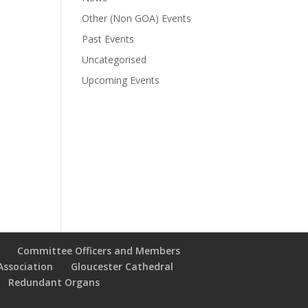
Other (Non GOA) Events
Past Events
Uncategorised
Upcoming Events
Committee Officers and Members
Association
Gloucester Cathedral
Redundant Organs