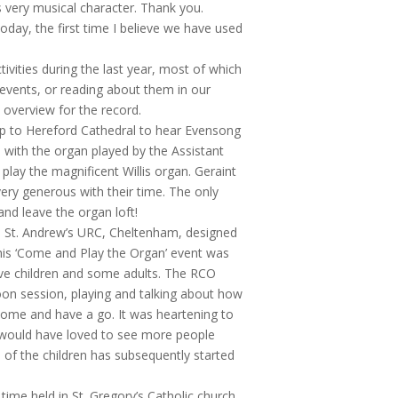
s very musical character. Thank you.
oday, the first time I believe we have used
tivities during the last year, most of which
 events, or reading about them in our
s overview for the record.
ip to Hereford Cathedral to hear Evensong
 with the organ played by the Assistant
lay the magnificent Willis organ. Geraint
very generous with their time. The only
nd leave the organ loft!
in St. Andrew’s URC, Cheltenham, designed
his ‘Come and Play the Organ’ event was
ive children and some adults. The RCO
noon session, playing and talking about how
 come and have a go. It was heartening to
 would have loved to see more people
e of the children has subsequently started
ime held in St. Gregory’s Catholic church