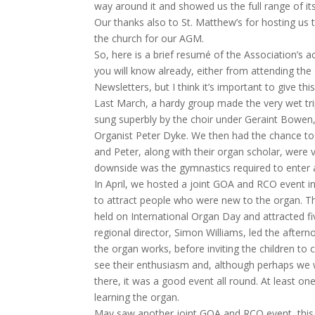
way around it and showed us the full range of it
Our thanks also to St. Matthew’s for hosting us t
the church for our AGM.
So, here is a brief resumé of the Association’s ac
you will know already, either from attending the
Newsletters, but I think it’s important to give thi
Last March, a hardy group made the very wet tr
sung superbly by the choir under Geraint Bowen,
Organist Peter Dyke. We then had the chance to p
and Peter, along with their organ scholar, were 
downside was the gymnastics required to enter a
In April, we hosted a joint GOA and RCO event 
to attract people who were new to the organ. T
held on International Organ Day and attracted f
regional director, Simon Williams, led the after
the organ works, before inviting the children to
see their enthusiasm and, although perhaps we
there, it was a good event all round. At least on
learning the organ.
May saw another joint GOA and RCO event, this t