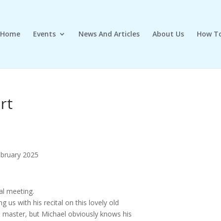
Home
Events
News And Articles
About Us
How To
rt
ebruary 2025
al meeting.
ng us with his recital on this lovely old
to master, but Michael obviously knows his