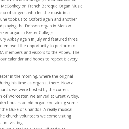
vid McConkey on French Baroque Organ Music
oup of singers, who led the music in a
 June took us to Oxford again and another
ed playing the Dobson organ in Merton
alker organ in Exeter College.
ury Abbey again in July and featured three
o enjoyed the opportunity to perform to
GOA members and visitors to the Abbey. The
 our calendar and hopes to repeat it every
ster in the morning, where the original
uring his time as organist there. Now a
 church, we were hosted by the current
th of Worcester, we arrived at Great Witley,
which houses an old organ containing some
 the Duke of Chandos. A really musical
The church volunteers welcome visiting
are visiting.