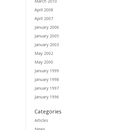
March 2010
April 2008
April 2007
January 2006
January 2005
January 2003
May 2002
May 2000
January 1999
January 1998
January 1997
January 1996
Categories
Articles
News