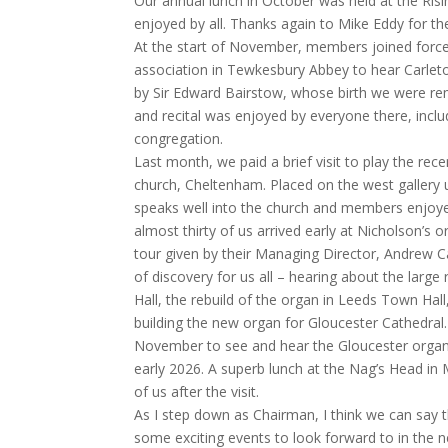
Our annual lunch in October was held at the Risi
enjoyed by all. Thanks again to Mike Eddy for th
At the start of November, members joined force
association in Tewkesbury Abbey to hear Carlet
by Sir Edward Bairstow, whose birth we were re
and recital was enjoyed by everyone there, in
congregation.
Last month, we paid a brief visit to play the recen
church, Cheltenham. Placed on the west gallery 
speaks well into the church and members enjoyed
almost thirty of us arrived early at Nicholson’s
tour given by their Managing Director, Andrew Ca
of discovery for us all – hearing about the larg
Hall, the rebuild of the organ in Leeds Town Hal
building the new organ for Gloucester Cathedral.
November to see and hear the Gloucester organ b
early 2026. A superb lunch at the Nag’s Head i
of us after the visit.
As I step down as Chairman, I think we can say 
some exciting events to look forward to in the n